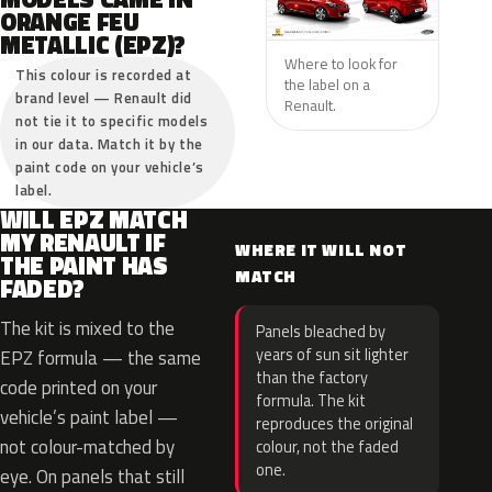
ORANGE FEU
METALLIC (EPZ)?
Where to look for
This colour is recorded at
the label on a
brand level — Renault did
Renault.
not tie it to specific models
in our data. Match it by the
paint code on your vehicle’s
label.
WILL EPZ MATCH
MY RENAULT IF
WHERE IT WILL NOT
THE PAINT HAS
MATCH
FADED?
The kit is mixed to the
Panels bleached by
years of sun sit lighter
EPZ formula — the same
than the factory
code printed on your
formula. The kit
vehicle’s paint label —
reproduces the original
not colour-matched by
colour, not the faded
one.
eye. On panels that still