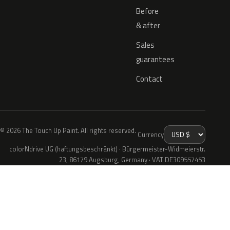
Before
& after
Sales
guarantees
Contact
© 2026 The Touch Up Paint. All rights reserved.
Currency
colorNdrive UG (haftungsbeschränkt) · Bürgermeister-Widmeierstr.
23, 86179 Augsburg, Germany · VAT DE309557453