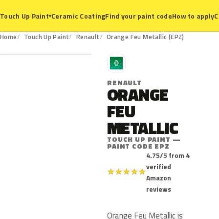
Ceramic Coating
Find your paint code
How to apply
C
Touch Up Paint
▾
EPZ
Home
Touch Up Paint
Renault
Orange Feu Metallic (EPZ)
R
RENAULT
ORANGE
FEU
METALLIC
TOUCH UP PAINT —
PAINT CODE EPZ
4.75/5 from 4
verified
★
★
★
★
★
Amazon
reviews
Orange Feu Metallic is