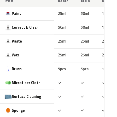
ITEM
BASIC
PLUS
PRO
Paint
25ml
50ml
100ml
Correct N Clear
50ml
50ml
100ml
Paste
25ml
25ml
25ml
Wax
25ml
25ml
25ml
Brush
5pcs
5pcs
10pcs
Included
Included
Includ
Microfiber Cloth
✓
✓
✓
Included
Included
Includ
Surface Cleaning
✓
✓
✓
Included
Included
Includ
Sponge
✓
✓
✓