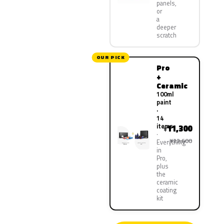
panels,
or
a
deeper
scratch
OUR PICK
Pro
+
Ceramic
100ml
paint
·
14
items
11,300
¥
¥22,600
Everything
in
Pro,
plus
the
ceramic
coating
kit