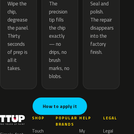
The
Wipe the
Seal and
precision
chip,
polish.
tip fills
degrease
The repair
the chip
the panel.
disappears
exactly
Thirty
into the
— no
seconds
factory
drips, no
of prep is
finish.
brush
all it
marks, no
takes.
blobs.
How to apply it
SHOP
POPULAR
HELP
LEGAL
BRANDS
Touch
My
Legal