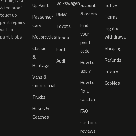
Simple, fast
Volkswagen
Up Paint
account
notice
& foolproof
& orders
BMW
touch up
Passenger
Terms
paint repairs
Cars
Find
Toyota
Right of
with no
your
paint blobs.
Motorcycles
withdrawal
Honda
paint
Classic
Shipping
Ford
code
&
Refunds
Audi
How to
Heritage
apply
Privacy
Vans &
How to
Cookies
Commercial
fix a
Trucks
scratch
Buses &
FAQ
Coaches
Customer
reviews