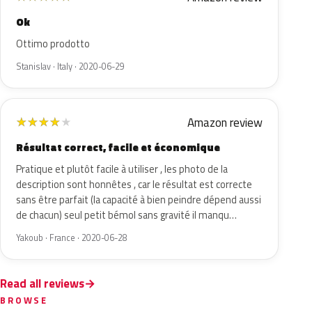
Ok
Ottimo prodotto
Stanislav · Italy · 2020-06-29
Amazon review
★
★
★
★
★
Résultat correct, facile et économique
Pratique et plutôt facile à utiliser , les photo de la
description sont honnêtes , car le résultat est correcte
sans être parfait (la capacité à bien peindre dépend aussi
de chacun) seul petit bémol sans gravité il manqu…
Yakoub · France · 2020-06-28
Read all reviews
BROWSE