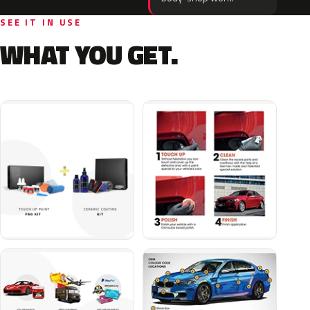
SEE IT IN USE
WHAT YOU GET.