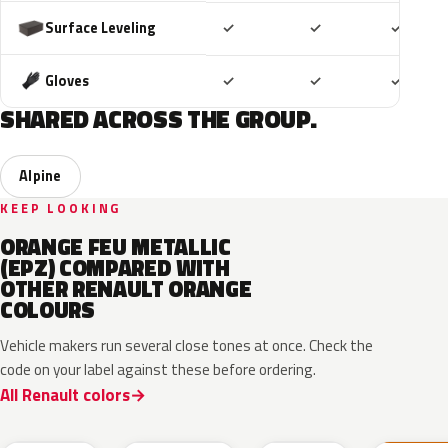
Included
Included
Includ
Surface Leveling
✓
✓
✓
Included
Included
Includ
Gloves
✓
✓
✓
SHARED ACROSS THE GROUP.
Alpine
KEEP LOOKING
ORANGE FEU METALLIC
(EPZ) COMPARED WITH
OTHER RENAULT ORANGE
COLOURS
Vehicle makers run several close tones at once. Check the
code on your label against these before ordering.
All Renault colors
EQB
CNZ
ENZ
031