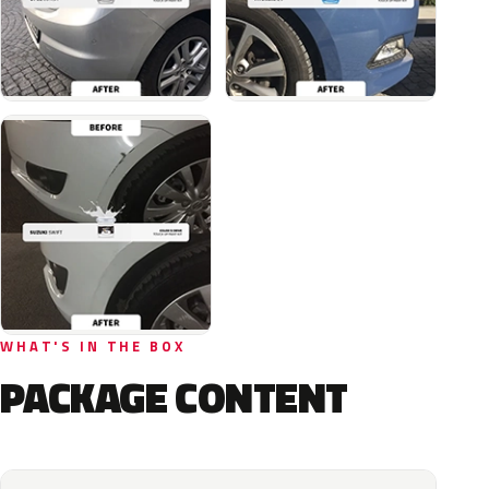
WHAT'S IN THE BOX
PACKAGE CONTENT