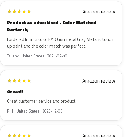
Amazon review
★
★
★
★
★
Product as advertised - Color Matched
Perfectly
I ordered Infiniti color KAD Gunmetal Gray Metallic touch
up paint and the color match was perfect.
Tallenk · United States · 2021-02-10
Amazon review
★
★
★
★
★
Great!!
Great customer service and product.
R H. · United States · 2020-12-06
Amazon review
★
★
★
★
★