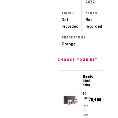
2022
FINISH
GLOSS
Not
Not
recorded
recorded
SHADE FAMILY
Orange
CHOOSE YOUR KIT
Basic
25ml
paint
·
10
items
8,100
¥
One
or
two