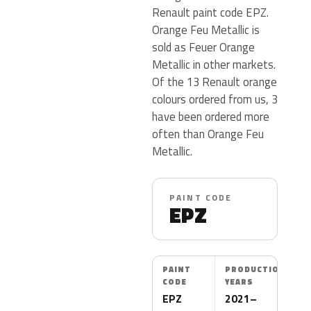
Renault paint code EPZ.
Orange Feu Metallic is
sold as Feuer Orange
Metallic in other markets.
Of the 13 Renault orange
colours ordered from us, 3
have been ordered more
often than Orange Feu
Metallic.
PAINT CODE
EPZ
PAINT
PRODUCTION
CODE
YEARS
EPZ
2021–