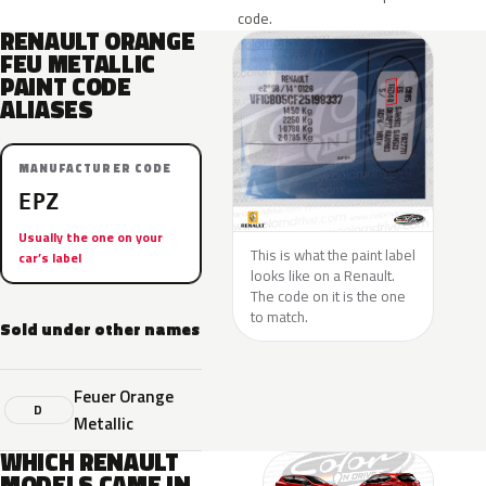
code.
RENAULT ORANGE
FEU METALLIC
PAINT CODE
ALIASES
MANUFACTURER CODE
EPZ
Usually the one on your
This is what the paint label
car’s label
looks like on a Renault.
The code on it is the one
to match.
Sold under other names
Feuer Orange
D
Metallic
WHICH RENAULT
MODELS CAME IN