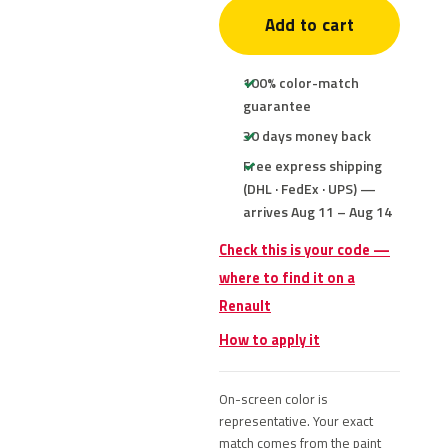
Add to cart
100% color-match
guarantee
30 days money back
Free express shipping
(DHL · FedEx · UPS) —
arrives Aug 11 – Aug 14
Check this is your code —
where to find it on a
Renault
How to apply it
On-screen color is
representative. Your exact
match comes from the paint