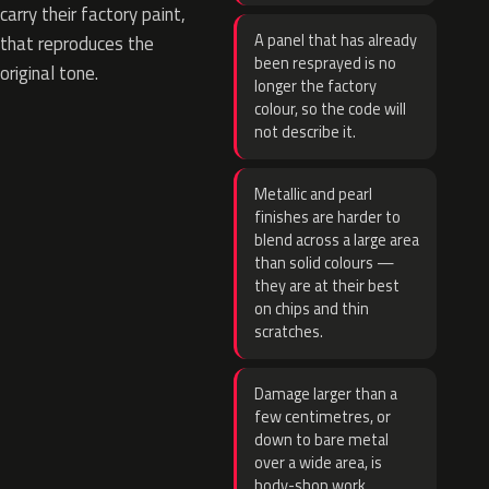
carry their factory paint,
A panel that has already
that reproduces the
been resprayed is no
original tone.
longer the factory
colour, so the code will
not describe it.
Metallic and pearl
finishes are harder to
blend across a large area
than solid colours —
they are at their best
on chips and thin
scratches.
Damage larger than a
few centimetres, or
down to bare metal
over a wide area, is
body-shop work.