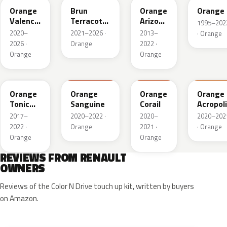
Orange
Brun
Orange
Orange
Valencia
Terracotta
Arizona
1995–202
Metallic
Nacre
Mica
2020–
2021–2026 ·
2013–
· Orange
Metallic
2026 ·
Orange
2022 ·
Orange
Orange
EQC
939
312
938
Orange
Orange
Orange
Orange
Tonic
Sanguine
Corail
Acropol
Nacre
2017–
2020–2022 ·
2020–
2020–202
2022 ·
Orange
2021 ·
· Orange
Orange
Orange
REVIEWS FROM RENAULT
OWNERS
Reviews of the Color N Drive touch up kit, written by buyers
on Amazon.