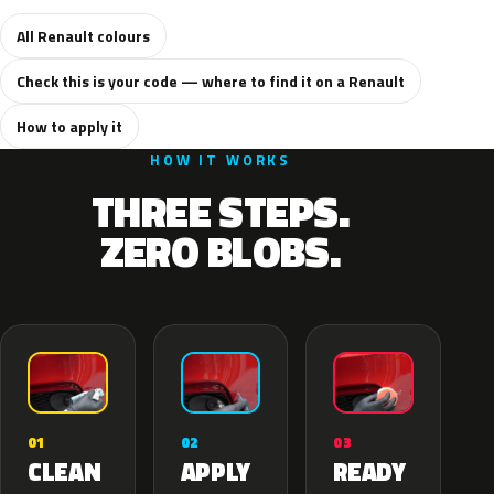
All Renault colours
Check this is your code — where to find it on a Renault
How to apply it
HOW IT WORKS
THREE STEPS.
ZERO BLOBS.
02
01
03
APPLY
CLEAN
READY