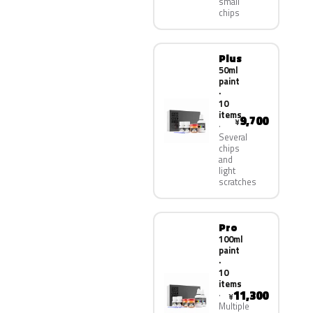
small
chips
Plus
50ml
paint
·
10
items
9,700
¥
Several
chips
and
light
scratches
Pro
100ml
paint
·
10
items
11,300
¥
Multiple