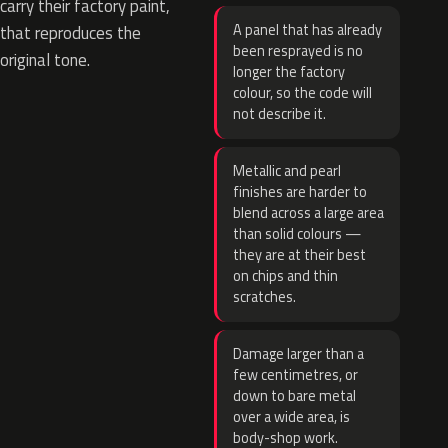
carry their factory paint,
A panel that has already
that reproduces the
been resprayed is no
original tone.
longer the factory
colour, so the code will
not describe it.
Metallic and pearl
finishes are harder to
blend across a large area
than solid colours —
they are at their best
on chips and thin
scratches.
Damage larger than a
few centimetres, or
down to bare metal
over a wide area, is
body-shop work.