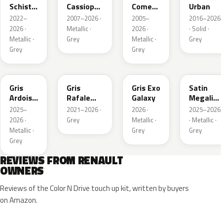
Schiste
Cassiopee
Comete
Urban
Nacre
Nacre
Metallic
2022–
2007–2026 ·
2005–
2016–2026
Metallic
Metallic
2026 ·
Metallic ·
2026 ·
· Solid ·
Matte
Metallic ·
Grey
Metallic ·
Grey
Grey
Grey
KQT
KQJ
KQX
205.468
Gris
Gris
Gris Exo
Satin
Ardoise
Rafale
Galaxy
Megalith
Satin
Metallic
Grey
2025–
2021–2026 ·
2026 ·
2025–2026
Matt
2026 ·
Grey
Metallic ·
· Metallic ·
Metallic ·
Grey
Grey
Grey
REVIEWS FROM RENAULT
OWNERS
Reviews of the Color N Drive touch up kit, written by buyers
on Amazon.