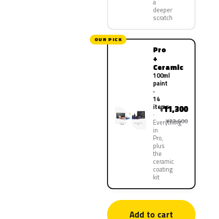
a
deeper
scratch
OUR PICK
Pro
+
Ceramic
100ml
paint
·
14
items
11,300
¥
¥22,600
Everything
in
Pro,
plus
the
ceramic
coating
kit
Add to cart