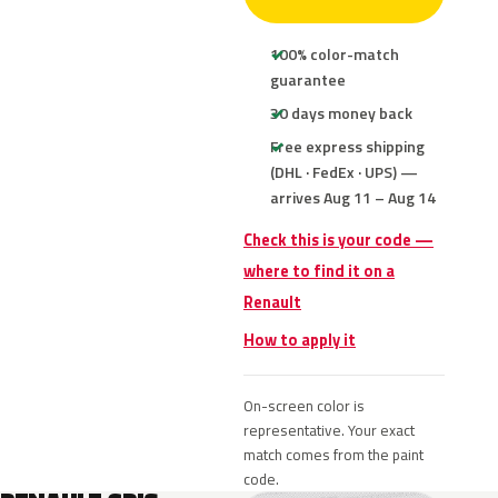
100% color-match
guarantee
30 days money back
Free express shipping
(DHL · FedEx · UPS) —
arrives Aug 11 – Aug 14
Check this is your code —
where to find it on a
Renault
How to apply it
On-screen color is
representative. Your exact
match comes from the paint
code.