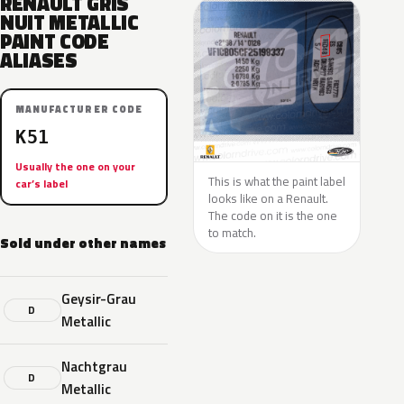
RENAULT GRIS
NUIT METALLIC
PAINT CODE
ALIASES
MANUFACTURER CODE
K51
Usually the one on your
This is what the paint label
car’s label
looks like on a Renault.
The code on it is the one
to match.
Sold under other names
Geysir-Grau
D
Metallic
Nachtgrau
D
Metallic