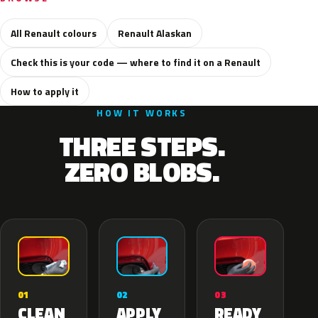
All Renault colours
Renault Alaskan
Check this is your code — where to find it on a Renault
How to apply it
HOW IT WORKS
THREE STEPS.
ZERO BLOBS.
02
01
03
APPLY
CLEAN
READY