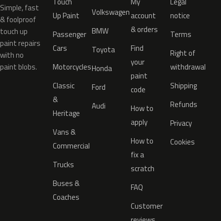
Touch
My
Legal
Simple, fast
Volkswagen
Up Paint
account
notice
& foolproof
& orders
BMW
touch up
Passenger
Terms
paint repairs
Cars
Find
Toyota
Right of
with no
your
paint blobs.
Motorcycles
withdrawal
Honda
paint
Classic
Shipping
Ford
code
&
Refunds
Audi
How to
Heritage
apply
Privacy
Vans &
How to
Cookies
Commercial
fix a
Trucks
scratch
Buses &
FAQ
Coaches
Customer
reviews