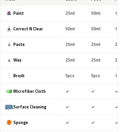
Paint
25ml
50ml
100ml
Correct N Clear
50ml
50ml
100ml
Paste
25ml
25ml
25ml
Wax
25ml
25ml
25ml
Brush
5pcs
5pcs
10pcs
Included
Included
Includ
Microfiber Cloth
✓
✓
✓
Included
Included
Includ
Surface Cleaning
✓
✓
✓
Included
Included
Includ
Sponge
✓
✓
✓