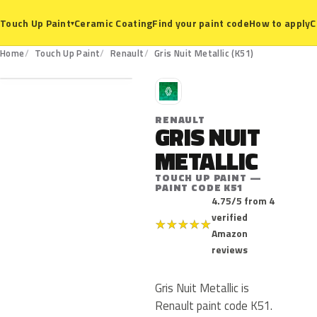
Ceramic Coating
Find your paint code
How to apply
C
Touch Up Paint
▾
K51
Home
Touch Up Paint
Renault
Gris Nuit Metallic (K51)
R
RENAULT
GRIS NUIT
METALLIC
TOUCH UP PAINT —
PAINT CODE K51
4.75/5 from 4
verified
★
★
★
★
★
Amazon
reviews
Gris Nuit Metallic is
Renault paint code K51.