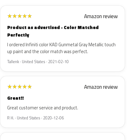
Amazon review
★
★
★
★
★
Product as advertised - Color Matched
Perfectly
I ordered Infiniti color KAD Gunmetal Gray Metallic touch
up paint and the color match was perfect.
Tallenk · United States · 2021-02-10
Amazon review
★
★
★
★
★
Great!!
Great customer service and product.
R H. · United States · 2020-12-06