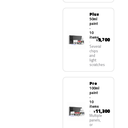
Plus
50ml
paint
·
10
items
9,700
¥
Several
chips
and
light
scratches
Pro
100ml
paint
·
10
items
11,300
¥
Multiple
panels,
or