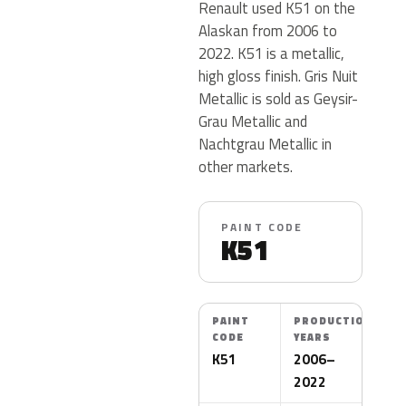
Renault used K51 on the
Alaskan from 2006 to
2022. K51 is a metallic,
high gloss finish. Gris Nuit
Metallic is sold as Geysir-
Grau Metallic and
Nachtgrau Metallic in
other markets.
PAINT CODE
K51
PAINT
PRODUCTION
CODE
YEARS
K51
2006–
2022