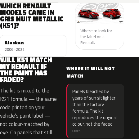
WHICH RENAULT
MODELS CAME IN
GRIS NUIT METALLIC
(K51)?
Where to look for
the label on a
Alaskan
Renault.
2006–2022
WILL K51 MATCH
MY RENAULT IF
WHERE IT WILL NOT
THE PAINT HAS
MATCH
FADED?
The kit is mixed to the
Panels bleached by
years of sun sit lighter
K51 formula — the same
than the factory
code printed on your
formula. The kit
vehicle’s paint label —
reproduces the original
not colour-matched by
colour, not the faded
one.
eye. On panels that still