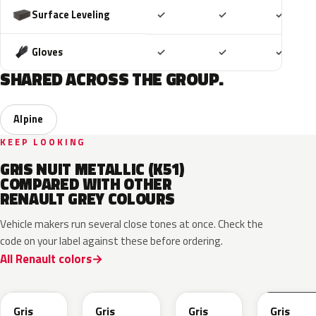
Included
Included
Includ
Surface Leveling
✓
✓
✓
Included
Included
Includ
Gloves
✓
✓
✓
SHARED ACROSS THE GROUP.
Alpine
KEEP LOOKING
GRIS NUIT METALLIC (K51)
COMPARED WITH OTHER
RENAULT GREY COLOURS
Vehicle makers run several close tones at once. Check the
code on your label against these before ordering.
All Renault colors
KQL
KNG
KNA
KPW
Gris
Gris
Gris
Gris