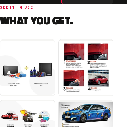
SEE IT IN USE
WHAT YOU GET.