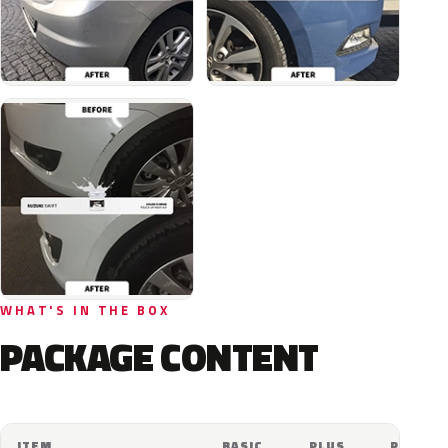
WHAT'S IN THE BOX
PACKAGE CONTENT
ITEM
BASIC
PLUS
PRO