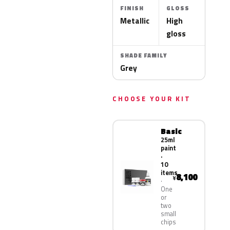
FINISH
GLOSS
Metallic
High
gloss
SHADE FAMILY
Grey
CHOOSE YOUR KIT
Basic
25ml
paint
·
10
items
8,100
¥
One
or
two
small
chips