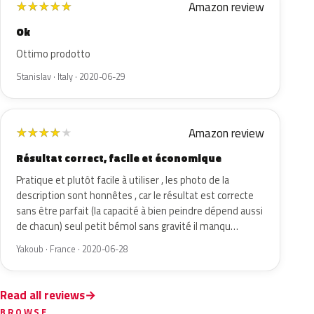
Amazon review
★
★
★
★
★
Ok
Ottimo prodotto
Stanislav · Italy · 2020-06-29
Amazon review
★
★
★
★
★
Résultat correct, facile et économique
Pratique et plutôt facile à utiliser , les photo de la
description sont honnêtes , car le résultat est correcte
sans être parfait (la capacité à bien peindre dépend aussi
de chacun) seul petit bémol sans gravité il manqu…
Yakoub · France · 2020-06-28
Read all reviews
BROWSE