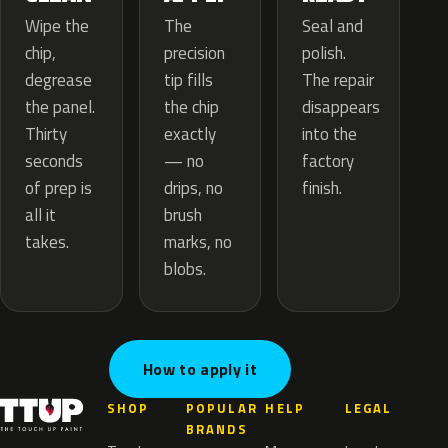
The
Wipe the
Seal and
precision
chip,
polish.
tip fills
degrease
The repair
the chip
the panel.
disappears
exactly
Thirty
into the
— no
seconds
factory
drips, no
of prep is
finish.
brush
all it
marks, no
takes.
blobs.
How to apply it
SHOP
POPULAR
HELP
LEGAL
BRANDS