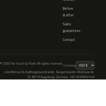
Before
& after
Sales
guarantees
Contact
© 2026 The Touch Up Paint. All rights reserved.
Currency
colorNdrive UG (haftungsbeschränkt) · Bürgermeister-Widmeierstr.
23, 86179 Augsburg, Germany · VAT DE309557453