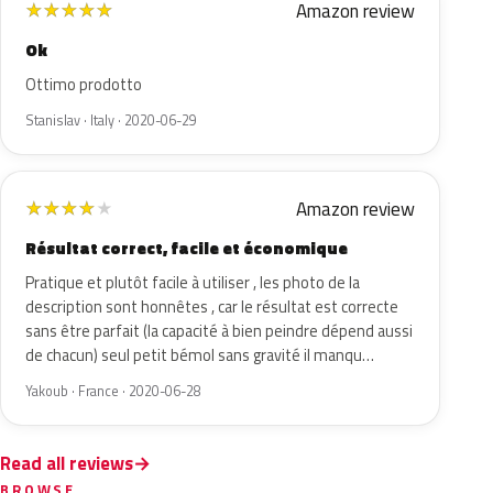
Amazon review
★
★
★
★
★
Ok
Ottimo prodotto
Stanislav · Italy · 2020-06-29
Amazon review
★
★
★
★
★
Résultat correct, facile et économique
Pratique et plutôt facile à utiliser , les photo de la
description sont honnêtes , car le résultat est correcte
sans être parfait (la capacité à bien peindre dépend aussi
de chacun) seul petit bémol sans gravité il manqu…
Yakoub · France · 2020-06-28
Read all reviews
BROWSE