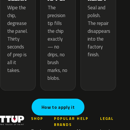
The
Wipe the
Seal and
precision
chip,
polish.
tip fills
degrease
The repair
the chip
the panel.
disappears
exactly
Thirty
into the
— no
seconds
factory
drips, no
of prep is
finish.
brush
all it
marks, no
takes.
blobs.
How to apply it
SHOP
POPULAR
HELP
LEGAL
BRANDS