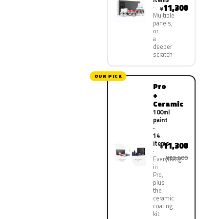
11,300
¥
Multiple
panels,
or
a
deeper
scratch
OUR PICK
Pro
+
Ceramic
100ml
paint
·
14
items
11,300
¥
¥22,600
Everything
in
Pro,
plus
the
ceramic
coating
kit