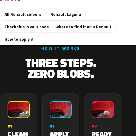
All Renault colours
Renault Laguna
Check this is your code — where to find it on a Renault
How to apply it
HOW IT WORKS
THREE STEPS.
ZERO BLOBS.
02
01
03
APPLY
CLEAN
READY