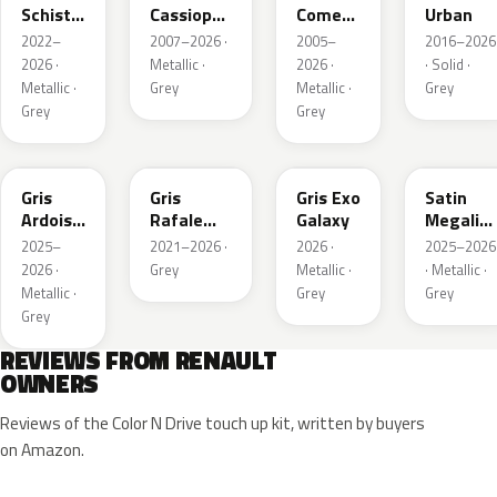
Schiste
Cassiopee
Comete
Urban
Nacre
Nacre
Metallic
2022–
2007–2026 ·
2005–
2016–2026
Metallic
Metallic
2026 ·
Metallic ·
2026 ·
· Solid ·
Matte
Metallic ·
Grey
Metallic ·
Grey
Grey
Grey
KQT
KQJ
KQX
205.468
Gris
Gris
Gris Exo
Satin
Ardoise
Rafale
Galaxy
Megalith
Satin
Metallic
Grey
2025–
2021–2026 ·
2026 ·
2025–2026
Matt
2026 ·
Grey
Metallic ·
· Metallic ·
Metallic ·
Grey
Grey
Grey
REVIEWS FROM RENAULT
OWNERS
Reviews of the Color N Drive touch up kit, written by buyers
on Amazon.