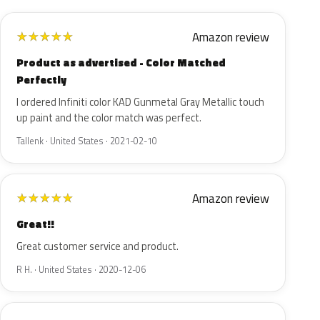
Amazon review
★
★
★
★
★
Product as advertised - Color Matched
Perfectly
I ordered Infiniti color KAD Gunmetal Gray Metallic touch
up paint and the color match was perfect.
Tallenk · United States · 2021-02-10
Amazon review
★
★
★
★
★
Great!!
Great customer service and product.
R H. · United States · 2020-12-06