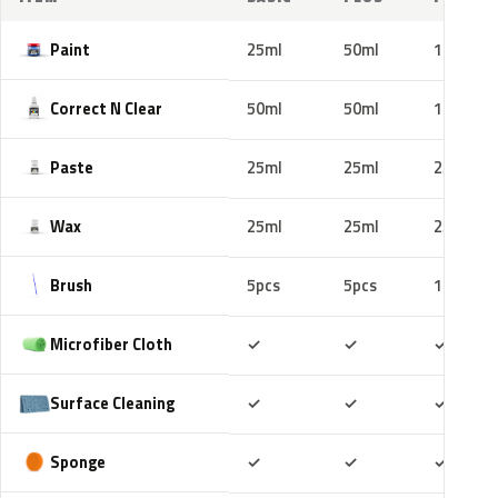
Paint
25ml
50ml
100ml
Correct N Clear
50ml
50ml
100ml
Paste
25ml
25ml
25ml
Wax
25ml
25ml
25ml
Brush
5pcs
5pcs
10pcs
Included
Included
Includ
Microfiber Cloth
✓
✓
✓
Included
Included
Includ
Surface Cleaning
✓
✓
✓
Included
Included
Includ
Sponge
✓
✓
✓