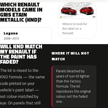
WHICH RENAULT
MODELS CAME IN
GRIS ETAIN
METALLIC (KND)?
Where to look for
the label on a
Laguna
Renault.
2006–2012
WILL KND MATCH
MY RENAULT IF
WHERE IT WILL NOT
THE PAINT HAS
MATCH
FADED?
The kit is mixed to the
Panels bleached by
years of sun sit lighter
KND formula — the same
than the factory
code printed on your
formula. The kit
vehicle’s paint label —
reproduces the original
not colour-matched by
colour, not the faded
one.
eye. On panels that still