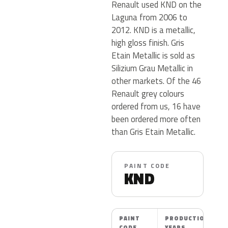
Renault used KND on the
Laguna from 2006 to
2012. KND is a metallic,
high gloss finish. Gris
Etain Metallic is sold as
Silizium Grau Metallic in
other markets. Of the 46
Renault grey colours
ordered from us, 16 have
been ordered more often
than Gris Etain Metallic.
PAINT CODE
KND
PAINT
PRODUCTION
CODE
YEARS