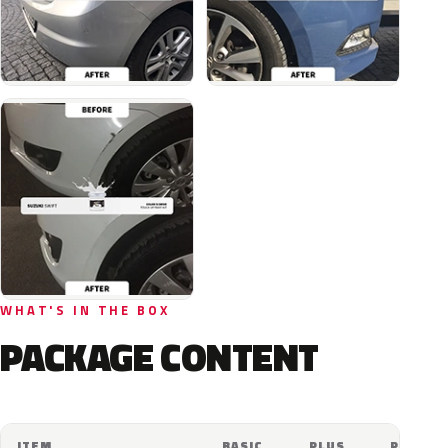
WHAT'S IN THE BOX
PACKAGE CONTENT
ITEM
BASIC
PLUS
PRO