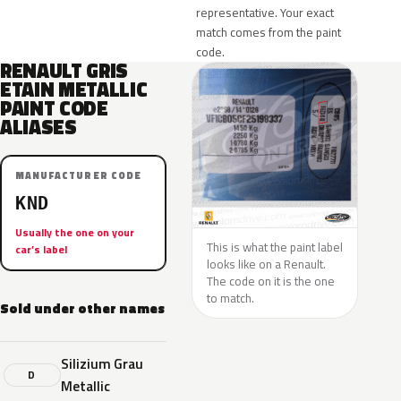
representative. Your exact
match comes from the paint
code.
RENAULT GRIS
ETAIN METALLIC
PAINT CODE
ALIASES
MANUFACTURER CODE
KND
Usually the one on your
This is what the paint label
car’s label
looks like on a Renault.
The code on it is the one
to match.
Sold under other names
Silizium Grau
D
Metallic