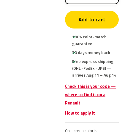
Add to cart
100% color-match
guarantee
30 days money back
Free express shipping
(DHL · FedEx · UPS) —
arrives Aug 11 – Aug 14
Check this is your code —
where to find it on a
Renault
How to apply it
On-screen color is