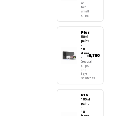
or
two
small
chips
Plus
50ml
paint
·
10
items
9,700
¥
Several
chips
and
light
scratches
Pro
100ml
paint
·
10
items