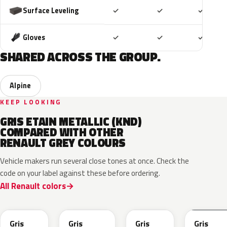
Included
Included
Includ
Surface Leveling
✓
✓
✓
Included
Included
Includ
Gloves
✓
✓
✓
SHARED ACROSS THE GROUP.
Alpine
KEEP LOOKING
GRIS ETAIN METALLIC (KND)
COMPARED WITH OTHER
RENAULT GREY COLOURS
Vehicle makers run several close tones at once. Check the
code on your label against these before ordering.
All Renault colors
KQL
KNG
KNA
KPW
Gris
Gris
Gris
Gris