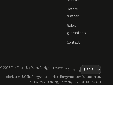
Before
& after
Sales
guarantees
Contact
© 2026 The Touch Up Paint. All rights reserved.
Currency
colorNdrive UG (haftungsbeschränkt) · Bürgermeister-Widmeierstr.
23, 86179 Augsburg, Germany · VAT DE309557453