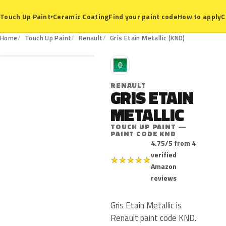
Ceramic Coating
Find your paint code
How to apply
C
Touch Up Paint
▾
KND
Home
Touch Up Paint
Renault
Gris Etain Metallic (KND)
R
RENAULT
GRIS ETAIN
METALLIC
TOUCH UP PAINT —
PAINT CODE KND
4.75/5 from 4
verified
★
★
★
★
★
Amazon
reviews
Gris Etain Metallic is
Renault paint code KND.