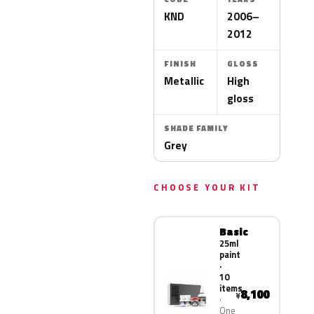
KND
2006–
2012
FINISH
GLOSS
Metallic
High
gloss
SHADE FAMILY
Grey
CHOOSE YOUR KIT
Basic
25ml
paint
·
10
items
8,100
¥
One