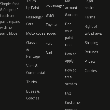
Touch
My
Legal
Simple, fast
Volkswagen
Up Paint
account
notice
& foolproof
& orders
BMW
touch up
Passenger
Terms
paint repairs
Cars
Find
Toyota
Right of
with no
your
paint blobs.
Motorcycles
withdrawal
Honda
paint
Classic
Shipping
Ford
code
&
Refunds
Audi
How to
Heritage
apply
Privacy
Vans &
How to
Cookies
Commercial
fix a
Trucks
scratch
Buses &
FAQ
Coaches
Customer
reviews