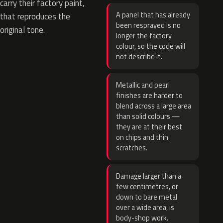
carry their factory paint,
A panel that has already
that reproduces the
been resprayed is no
original tone.
longer the factory
colour, so the code will
not describe it.
Metallic and pearl
finishes are harder to
blend across a large area
than solid colours —
they are at their best
on chips and thin
scratches.
Damage larger than a
few centimetres, or
down to bare metal
over a wide area, is
body-shop work.