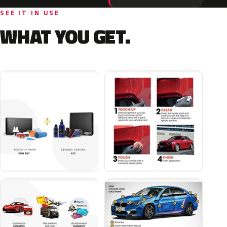
SEE IT IN USE
WHAT YOU GET.