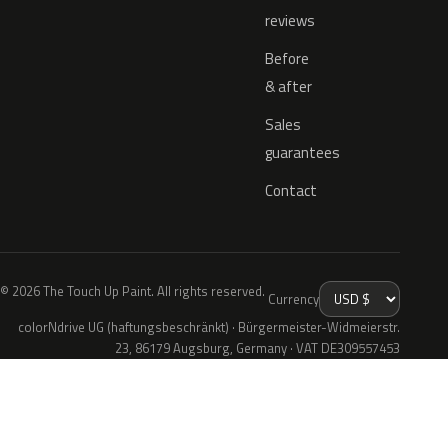
reviews
Before
& after
Sales
guarantees
Contact
© 2026 The Touch Up Paint. All rights reserved.
Currency
colorNdrive UG (haftungsbeschränkt) · Bürgermeister-Widmeierstr.
23, 86179 Augsburg, Germany · VAT DE309557453