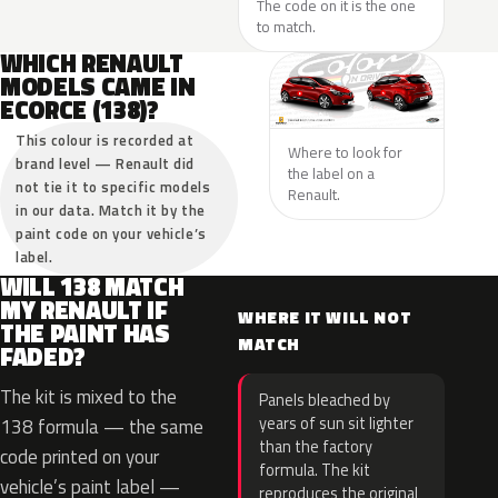
The code on it is the one
to match.
WHICH RENAULT
MODELS CAME IN
ECORCE (138)?
This colour is recorded at
Where to look for
brand level — Renault did
the label on a
not tie it to specific models
Renault.
in our data. Match it by the
paint code on your vehicle’s
label.
WILL 138 MATCH
MY RENAULT IF
WHERE IT WILL NOT
THE PAINT HAS
MATCH
FADED?
The kit is mixed to the
Panels bleached by
years of sun sit lighter
138 formula — the same
than the factory
code printed on your
formula. The kit
vehicle’s paint label —
reproduces the original