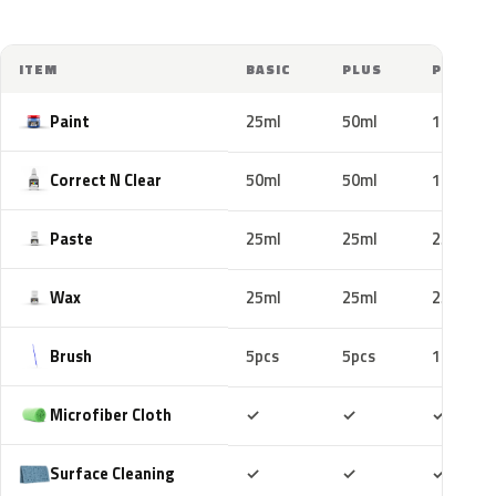
ITEM
BASIC
PLUS
PRO
Paint
25ml
50ml
100ml
Correct N Clear
50ml
50ml
100ml
Paste
25ml
25ml
25ml
Wax
25ml
25ml
25ml
Brush
5pcs
5pcs
10pcs
Included
Included
Includ
Microfiber Cloth
✓
✓
✓
Included
Included
Includ
Surface Cleaning
✓
✓
✓