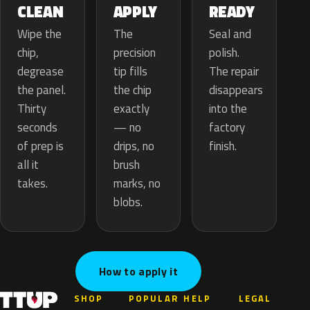
APPLY
CLEAN
READY
The
Wipe the
Seal and
precision
chip,
polish.
tip fills
degrease
The repair
the chip
the panel.
disappears
exactly
Thirty
into the
— no
seconds
factory
drips, no
of prep is
finish.
brush
all it
marks, no
takes.
blobs.
How to apply it
SHOP
POPULAR
HELP
LEGAL