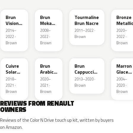
CNM
CNB
CNG
CPD
Brun
Brun
Tourmaline
Bronze
Vision
Moka
Brun Nacre
Metalli
Nacre
Metallic
2014–
2008–
2011–2022 ·
2020–
Metallic
2022 ·
2022 ·
Brown
2022 ·
Brown
Brown
Brown
CNY
083
CNL
D17
Cuivre
Brun
Brun
Marron
Solar
Arabica
Cappuccino
Glace
Nacre
Metallic
Metallic
Nacre
2018–
2020–
2013–2020 ·
2004–
Metallic
2021 ·
2021 ·
Brown
2020 ·
Brown
Brown
Brown
REVIEWS FROM RENAULT
OWNERS
Reviews of the Color N Drive touch up kit, written by buyers
on Amazon.