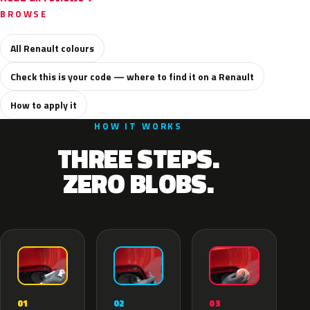
BROWSE
All Renault colours
Check this is your code — where to find it on a Renault
How to apply it
HOW IT WORKS
THREE STEPS.
ZERO BLOBS.
02
01
03