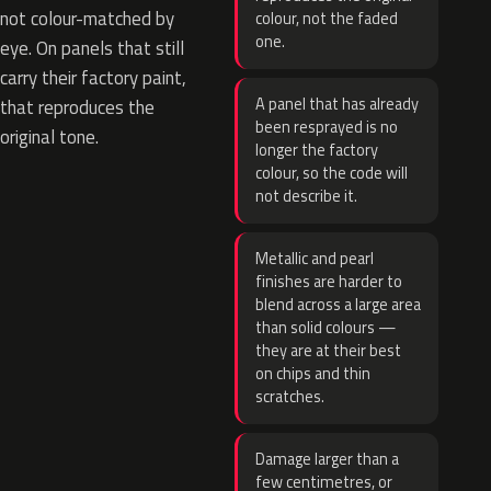
not colour-matched by
colour, not the faded
one.
eye. On panels that still
carry their factory paint,
A panel that has already
that reproduces the
been resprayed is no
original tone.
longer the factory
colour, so the code will
not describe it.
Metallic and pearl
finishes are harder to
blend across a large area
than solid colours —
they are at their best
on chips and thin
scratches.
Damage larger than a
few centimetres, or