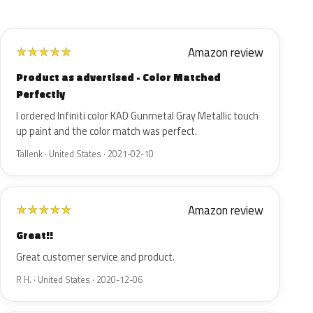
Amazon review
★
★
★
★
★
Product as advertised - Color Matched
Perfectly
I ordered Infiniti color KAD Gunmetal Gray Metallic touch
up paint and the color match was perfect.
Tallenk · United States · 2021-02-10
Amazon review
★
★
★
★
★
Great!!
Great customer service and product.
R H. · United States · 2020-12-06