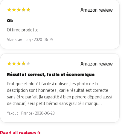
Amazon review
★
★
★
★
★
Ok
Ottimo prodotto
Stanislav · Italy · 2020-06-29
Amazon review
★
★
★
★
★
Résultat correct, facile et économique
Pratique et plutôt facile à utiliser , les photo de la
description sont honnêtes , car le résultat est correcte
sans être parfait (la capacité à bien peindre dépend aussi
de chacun) seul petit bémol sans gravité il manqu…
Yakoub · France · 2020-06-28
Read all reviews