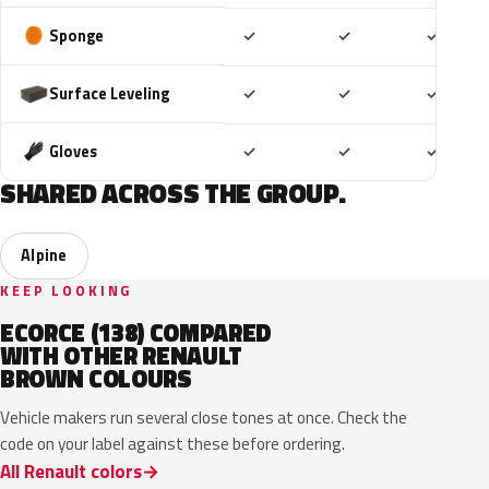
Included
Included
Includ
Sponge
✓
✓
✓
Included
Included
Includ
Surface Leveling
✓
✓
✓
Included
Included
Includ
Gloves
✓
✓
✓
SHARED ACROSS THE GROUP.
Alpine
KEEP LOOKING
ECORCE (138) COMPARED
WITH OTHER RENAULT
BROWN COLOURS
Vehicle makers run several close tones at once. Check the
code on your label against these before ordering.
All Renault colors