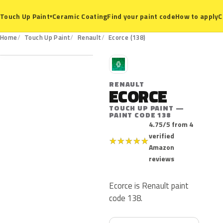
Ceramic Coating
Find your paint code
How to apply
C
Touch Up Paint
▾
138
Home
Touch Up Paint
Renault
Ecorce (138)
R
RENAULT
ECORCE
TOUCH UP PAINT —
PAINT CODE 138
4.75/5 from 4
verified
★
★
★
★
★
Amazon
reviews
Ecorce is Renault paint
code 138.