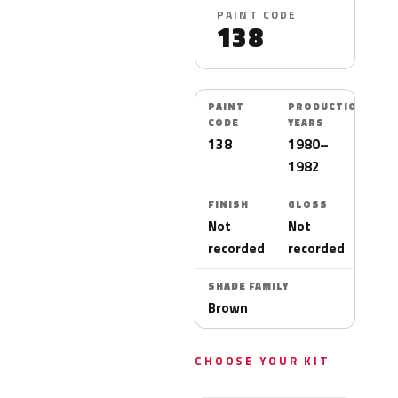
PAINT CODE
138
PAINT
PRODUCTION
CODE
YEARS
138
1980–
1982
FINISH
GLOSS
Not
Not
recorded
recorded
SHADE FAMILY
Brown
CHOOSE YOUR KIT