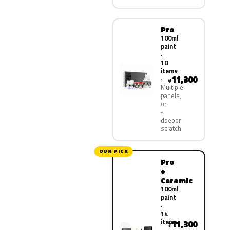
Pro
100ml
paint
·
10
items
11,300
¥
Multiple
panels,
or
a
deeper
scratch
OUR PICK
Pro
+
Ceramic
100ml
paint
·
14
items
11,300
¥