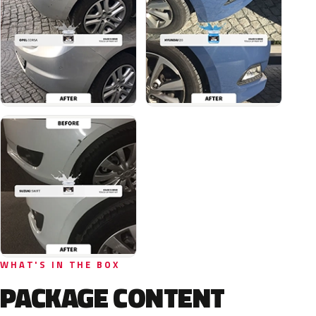
WHAT'S IN THE BOX
PACKAGE CONTENT