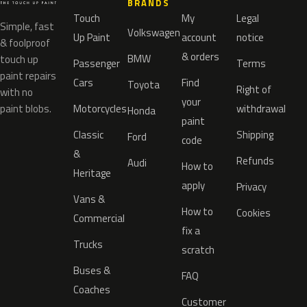
BRANDS
Touch
My
Legal
Simple, fast
Volkswagen
Up Paint
account
notice
& foolproof
& orders
BMW
touch up
Passenger
Terms
paint repairs
Cars
Find
Toyota
Right of
with no
your
paint blobs.
Motorcycles
withdrawal
Honda
paint
Classic
Shipping
Ford
code
&
Refunds
Audi
How to
Heritage
apply
Privacy
Vans &
How to
Cookies
Commercial
fix a
Trucks
scratch
Buses &
FAQ
Coaches
Customer