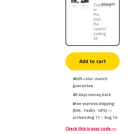
¥22,600
Everything
in
Pro,
plus
the
ceramic
coating
kit
Add to cart
100% color-match
guarantee
30 days money back
Free express shipping
(DHL · FedEx · UPS) —
arrives Aug 11 – Aug 14
Check this is your code —