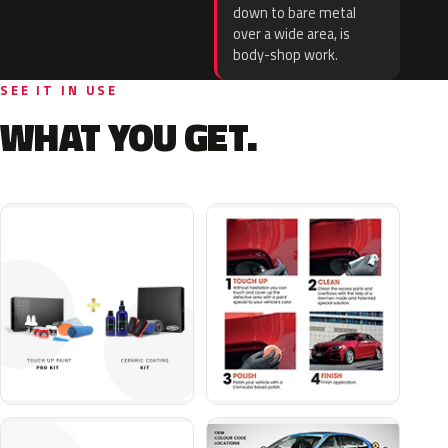
down to bare metal
over a wide area, is
body-shop work.
SEE IT IN USE
WHAT YOU GET.