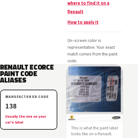
where to find it on a
Renault
How to apply it
On-screen color is
representative. Your exact
match comes from the paint
code.
RENAULT ECORCE
PAINT CODE
ALIASES
MANUFACTURER CODE
138
Usually the one on your
car’s label
This is what the paint label
looks like on a Renault.