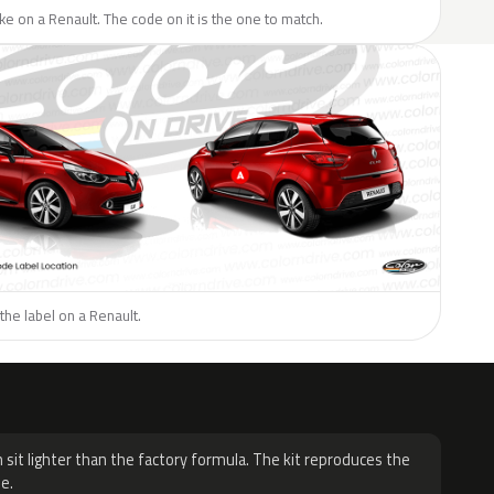
like on a Renault. The code on it is the one to match.
the label on a Renault.
H
 sit lighter than the factory formula. The kit reproduces the
e.