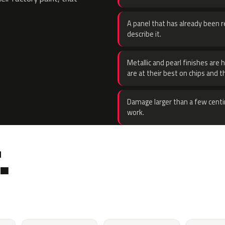
A panel that has already been re
describe it.
Metallic and pearl finishes are 
are at their best on chips and t
Damage larger than a few centi
work.
.