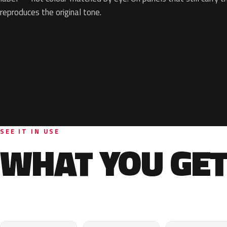
reproduces the original tone.
SEE IT IN USE
WHAT YOU GET