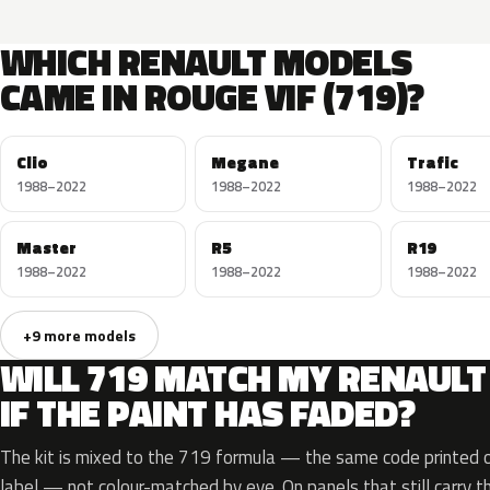
WHICH RENAULT MODELS
CAME IN ROUGE VIF (719)?
Clio
Megane
Trafic
1988–2022
1988–2022
1988–2022
Master
R5
R19
1988–2022
1988–2022
1988–2022
+9 more models
WILL 719 MATCH MY RENAULT
IF THE PAINT HAS FADED?
The kit is mixed to the 719 formula — the same code printed on
label — not colour-matched by eye. On panels that still carry th