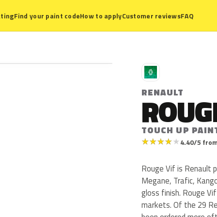
ting
Find your paint code
How to apply
Customer reviews
FAQ
R
RENAULT
ROUGE
TOUCH UP PAIN
★
★
★
★
★
4.40/5 from
Rouge Vif is Renault p
Megane, Trafic, Kangoo
gloss finish. Rouge Vi
markets. Of the 29 Re
been ordered more oft