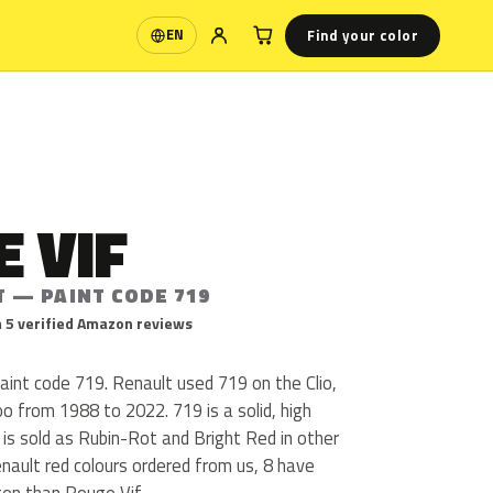
Find your color
EN
Language
 VIF
T — PAINT CODE 719
 5 verified Amazon reviews
aint code 719. Renault used 719 on the Clio,
 from 1988 to 2022. 719 is a solid, high
f is sold as Rubin-Rot and Bright Red in other
nault red colours ordered from us, 8 have
en than Rouge Vif.