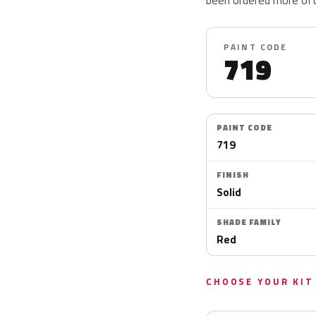
PAINT CODE
719
PAINT CODE
719
FINISH
Solid
SHADE FAMILY
Red
CHOOSE YOUR KIT