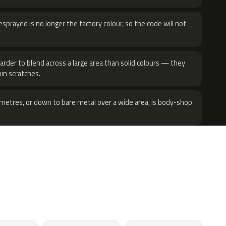
sprayed is no longer the factory colour, so the code will not
harder to blend across a large area than solid colours — they
hin scratches.
metres, or down to bare metal over a wide area, is body-shop