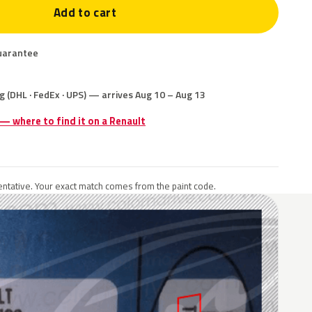
Add to cart
uarantee
g (DHL · FedEx · UPS) — arrives Aug 10 – Aug 13
 — where to find it on a Renault
ntative. Your exact match comes from the paint code.