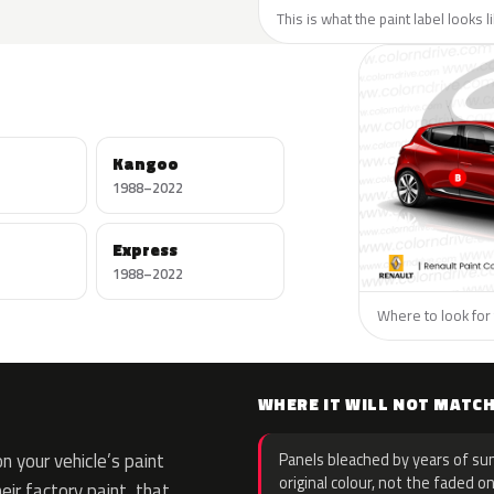
This is what the paint label looks 
Kangoo
1988–2022
Express
1988–2022
Where to look for 
WHERE IT WILL NOT MATC
 your vehicle’s paint
Panels bleached by years of sun
original colour, not the faded on
eir factory paint, that