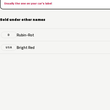
Usually the one on your car’s label
Sold under other names
Rubin-Rot
D
Bright Red
USA