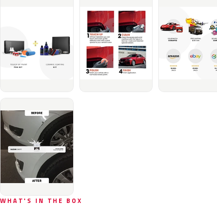
WHAT'S IN THE BOX