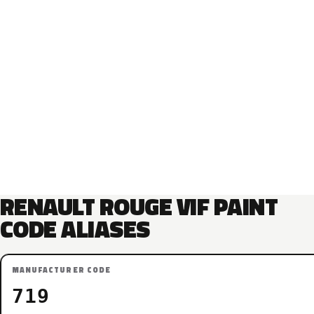
RENAULT ROUGE VIF PAINT
CODE ALIASES
MANUFACTURER CODE
719