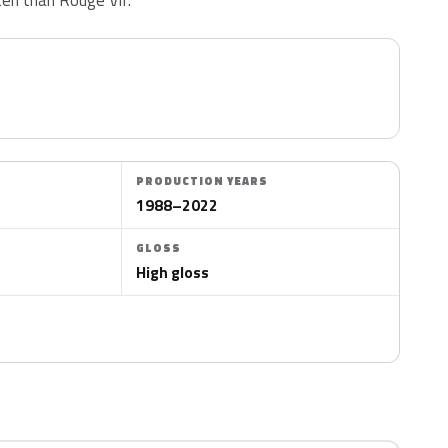
PRODUCTION YEARS
1988–2022
GLOSS
High gloss