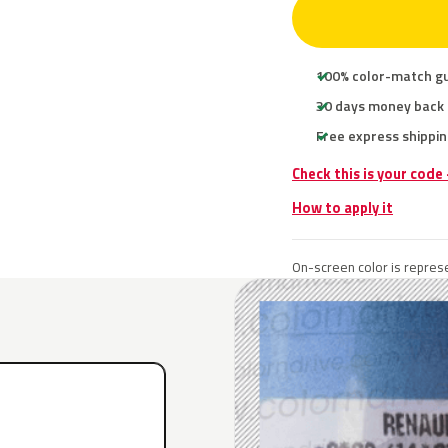
100% color-match g
30 days money back
Free express shippin
Check this is your code
How to apply it
On-screen color is represe