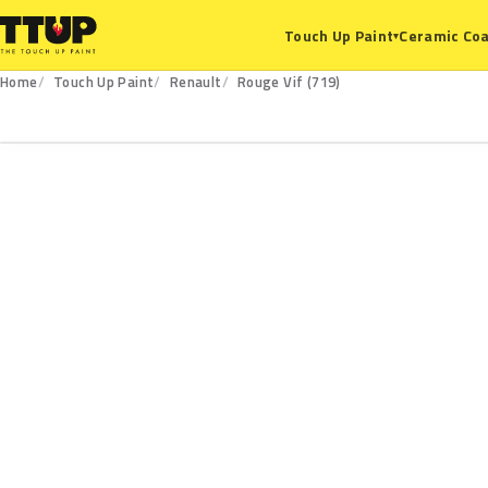
Ceramic Coa
Touch Up Paint
▾
Home
Touch Up Paint
Renault
Rouge Vif (719)
719