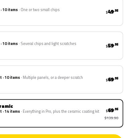
 · 10 items
One or two small chips
49
.95
$
 · 10 items
Several chips and light scratches
59
.95
$
t · 10 items
Multiple panels, or a deeper scratch
69
.95
$
eramic
69
.95
$
t · 14 items
Everything in Pro, plus the ceramic coating kit
$139.90