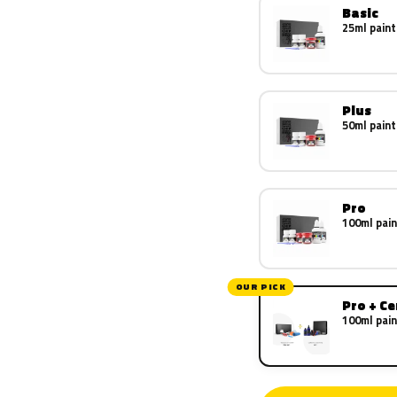
Basic
25ml paint
Plus
50ml paint
Pro
100ml pain
OUR PICK
Pro + C
100ml pain