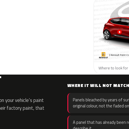
Where to look for 
T
WHERE IT WILL NOT MATC
n your vehicle’s paint
Panels bleached by years of sun
original colour, not the faded on
eir factory paint, that
A panel that has already been re
describe it.