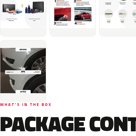
WHAT'S IN THE BOX
PACKAGE CON