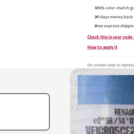
100% color-match g
30 days money back
Free express shippin
Check this is your code
How to apply it
On-screen color is represe