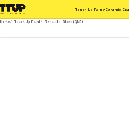
Ceramic Coa
Touch Up Paint
▾
Home
Touch Up Paint
Renault
Blanc (QNE)
QNE