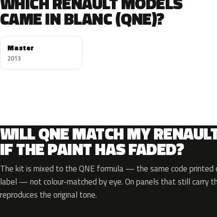
WHICH RENAULT MODELS
CAME IN BLANC (QNE)?
Master
2013
WILL QNE MATCH MY RENAUL
IF THE PAINT HAS FADED?
The kit is mixed to the QNE formula — the same code printed o
label — not colour-matched by eye. On panels that still carry th
reproduces the original tone.