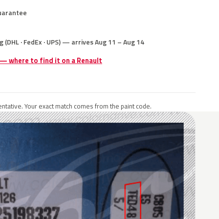
uarantee
g (DHL · FedEx · UPS) — arrives Aug 11 – Aug 14
 — where to find it on a Renault
ntative. Your exact match comes from the paint code.