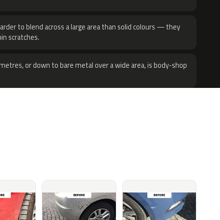
harder to blend across a large area than solid colours — they
hin scratches.
metres, or down to bare metal over a wide area, is body-shop