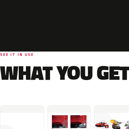
SEE IT IN USE
WHAT YOU GET