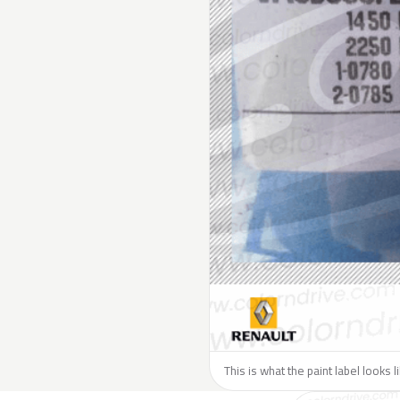
This is what the paint label looks 