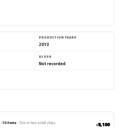
PRODUCTION YEARS
2013
GLOSS
Not recorded
 · 10 items
One or two small chips
8,100
¥