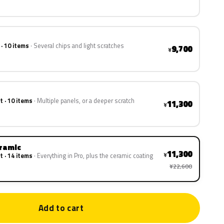
 · 10 items
Several chips and light scratches
9,700
¥
t · 10 items
Multiple panels, or a deeper scratch
11,300
¥
eramic
11,300
¥
t · 14 items
Everything in Pro, plus the ceramic coating
¥22,600
Add to cart