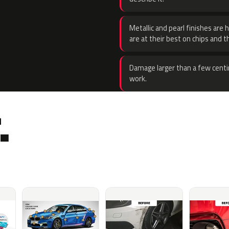
Metallic and pearl finishes are 
are at their best on chips and t
Damage larger than a few centi
work.
.