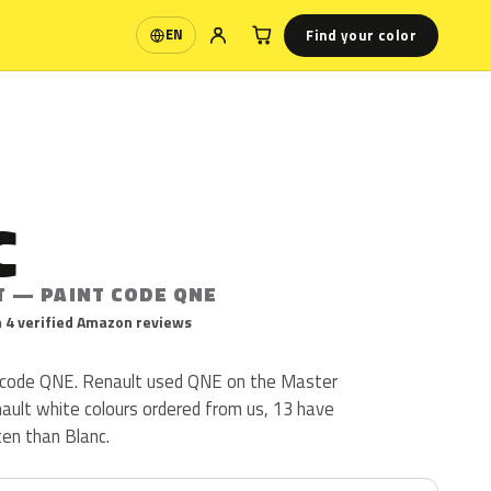
Find your color
EN
Language
C
T — PAINT CODE QNE
 4 verified Amazon reviews
t code QNE. Renault used QNE on the Master
nault white colours ordered from us, 13 have
en than Blanc.