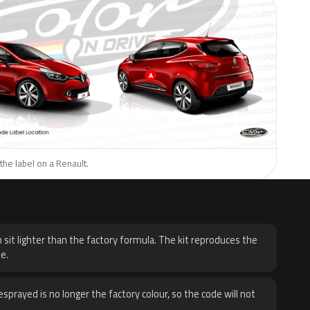
the label on a Renault.
H
 sit lighter than the factory formula. The kit reproduces the
e.
sprayed is no longer the factory colour, so the code will not