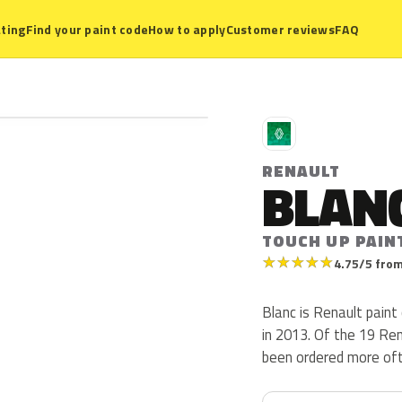
ting
Find your paint code
How to apply
Customer reviews
FAQ
R
RENAULT
BLAN
TOUCH UP PAIN
★
★
★
★
★
4.75/5 from
Blanc is Renault pain
in 2013. Of the 19 Re
been ordered more oft