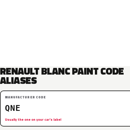
RENAULT BLANC PAINT CODE
ALIASES
MANUFACTURER CODE
QNE
Usually the one on your car’s label