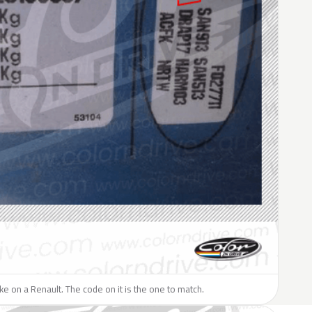
like on a Renault. The code on it is the one to match.