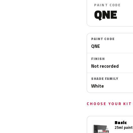
PAINT CODE
QNE
PAINT CODE
QNE
FINISH
Not recorded
SHADE FAMILY
White
CHOOSE YOUR KIT
Basic
25ml paint