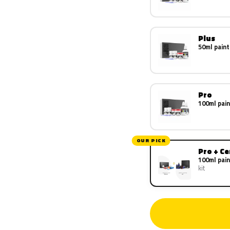
Plus
50ml paint
Pro
100ml pain
OUR PICK
Pro + C
100ml pain
kit